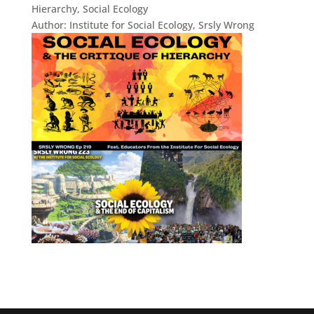
Hierarchy, Social Ecology
Author:
Institute for Social Ecology, Srsly Wrong