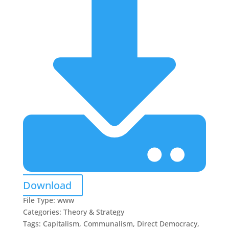
Download
File Type:
www
Categories:
Theory & Strategy
Tags:
Capitalism, Communalism, Direct Democracy,