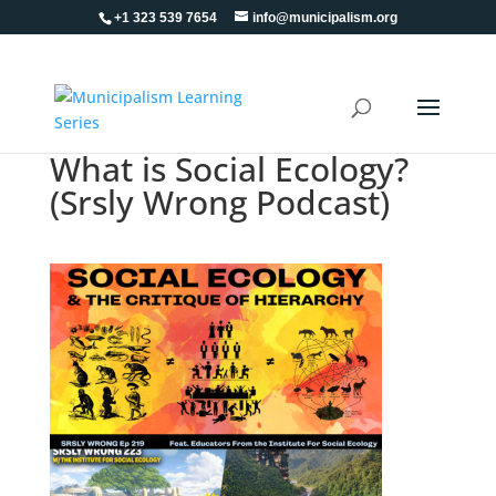
+1 323 539 7654
info@municipalism.org
What is Social Ecology?
(Srsly Wrong Podcast)