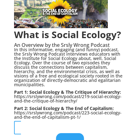
What is Social Ecology?
An Overview by the Srsly Wrong Podcast
In this informative, engaging (and funny) podcast,
the Srsly Wrong Podcast interviews educators with
the Institute for Social Ecology about, well, Social
Ecology. Over the course of two episodes they
discuss the connections between capitalism,
hierarchy, and the environmental crisis, as well as
visions of a free and ecological society rooted in the
organization of directly-democratic and egalitarian
municipalities.
Part 1: Social Ecology & The Critique of Hierarchy:
https://srslywrong.com/podcast/219-social-ecology-
and-the-critique-of-hierarchy/
Part 2: Social Ecology & The End of Capitalism:
https://srslywrong.com/podcast/223-social-ecology-
and-the-end-of-capitalism-pt-1/