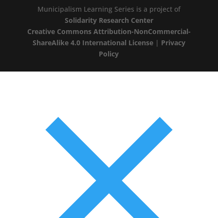
Municipalism Learning Series is a project of
Solidarity Research Center
Creative Commons Attribution-NonCommercial-
ShareAlike 4.0 International License
|
Privacy
Policy