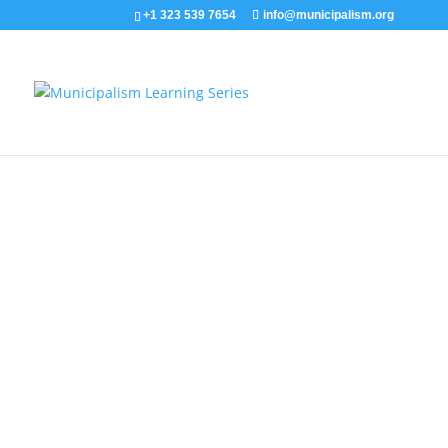
+1 323 539 7654
info@municipalism.org
The Communes of Rojava 
This video by Neighbor Democracy summarizes t
governing system of Democratic Confederalism 
Mu
Creative Commons