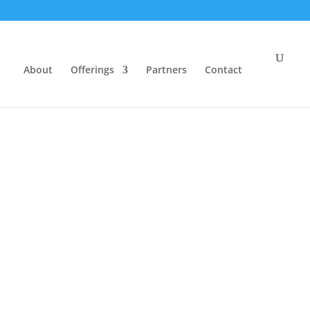
About
Offerings
Partners
Contact
 the
ter
se
|
Privacy Policy